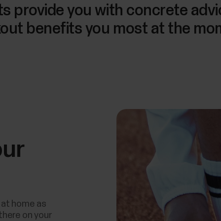
lts provide you with concrete adv
out benefits you most at the mo
our
 at home as
there on your