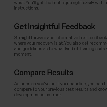
wrist. You'll get the technique right easily with c
instructions.
Get Insightful Feedback
Straightforward and informative text feedback 
where your recovery is at. You also get recom
and guidelines as to what kind of training suits 
moment.
Compare Results
As soon as you've built your baseline, you can t
compare to your previous test results and know
development is on track.