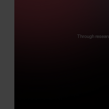
Through resear