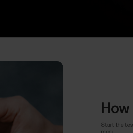
How 
Start the tes
menu.