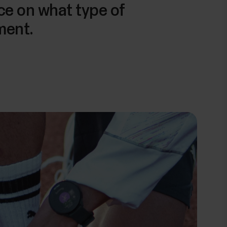
ice on what type of
ment.