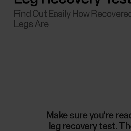
Find Out Easily How Recovere
Legs Are
Make sure you're read
leg recovery test. Th