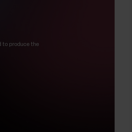
 to produce the