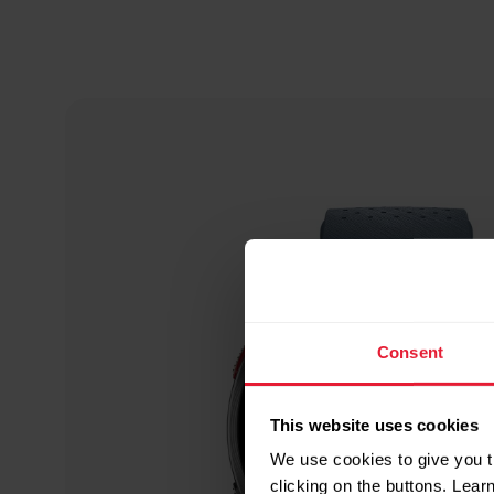
Consent
This website uses cookies
We use cookies to give you t
clicking on the buttons. Lea