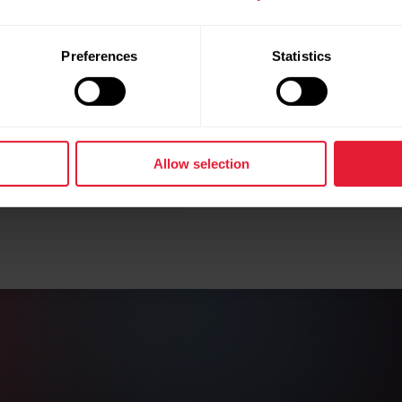
In A Nu
Preferences
Statistics
Leg recovery
of your lowe
controlled ma
performance
Allow selection