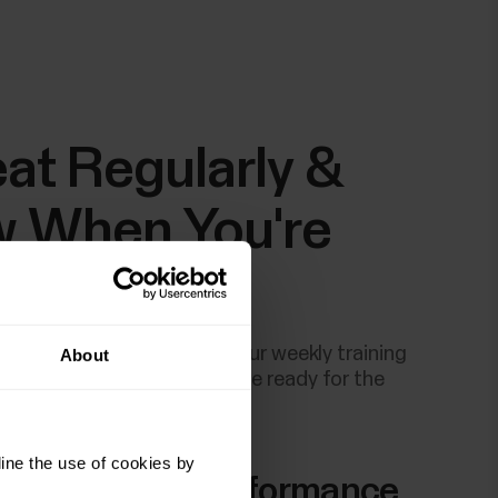
at Regularly &
 When You're
dy
g recovery test a part of your weekly training
About
ps you recognise when you're ready for the
ng training sessions.
ine the use of cookies by
Body Muscle Performance