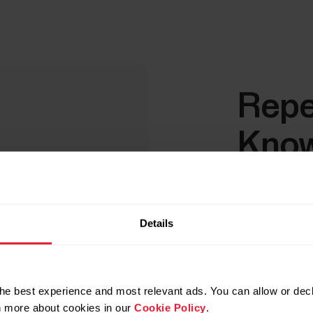
Repe
Know
Rea
Making the le
Details
schedule hel
more demandi
he best experience and most relevant ads. You can allow or decl
Lower 
rn more about cookies in our
Cookie Policy
.