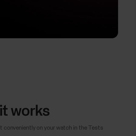
it works
t conveniently on your watch in the Tests