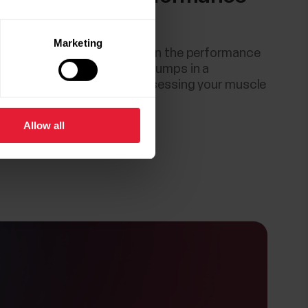
tshell
Marketing
 test is also a great meter on the performance
r body muscles. Performing jumps in a
nner is a reliable way of assessing your muscle
.
Allow all