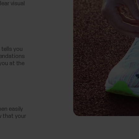
lear visual
tells you
mendations
you at the
hen easily
 that your