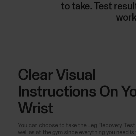
to take. Test resu
work
Clear Visual
Instructions On Y
Wrist
You can choose to take the Leg Recovery Test
well as at the gym since everything you need is 