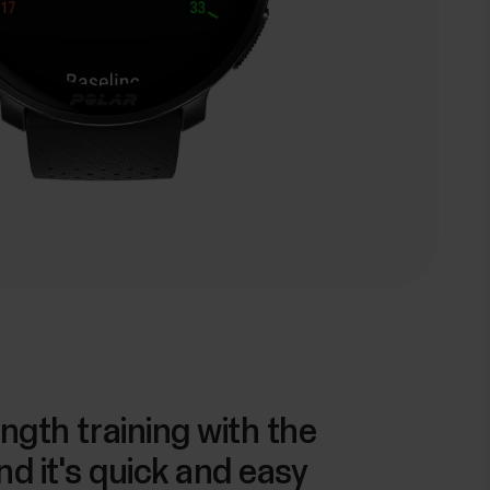
ngth training with the
nd it's quick and easy