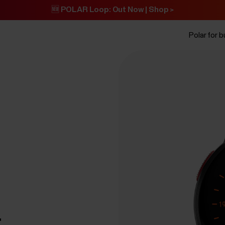
🆕 POLAR Loop: Out Now | Shop >
Polar for 
t