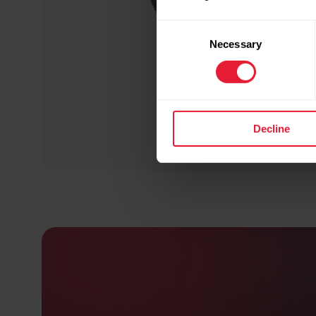
Consent
Necessary
Selection
Decline