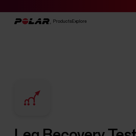
Products
Explore
Leg Recovery Tes