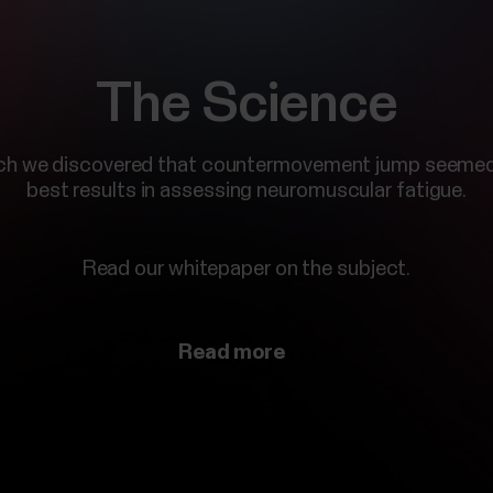
The Science
ch we discovered that countermovement jump seemed
best results in assessing neuromuscular fatigue.
Read our whitepaper on the subject.
Read more