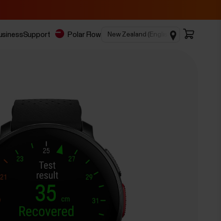
business
Support
Polar Flow