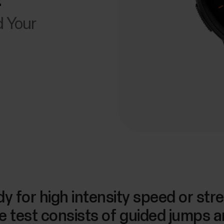
d Your
y for high intensity speed or stre
e test consists of guided jumps a