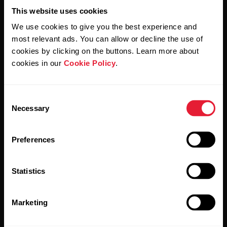
Support
This website uses cookies
For
Sports
Wellness
We use cookies to give you the best experience and
Teams
Polar for Business
most relevant ads. You can allow or decline the use of
cookies by clicking on the buttons. Learn more about
Newsletter
Activity
For
cookies in our
Cookie Policy
.
Schools
Sleep
Subscribe to get the latest news from Polar for Business
&
Education
Consent
Necessary
Selection
For
Gyms
Preferences
&
Fitness
Clubs
Statistics
By clicking Subscribe, you agree to receive emails from
Polar and confirm that you have read our
Privacy Notice.
For
Marketing
Corporate
Wellness