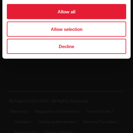
For
Allow all
Government
&
Allow selection
Protective
Services
Decline
For
Developers
© Polar Electro 2025 . All Rights Reserved.
Warranty
Regulatory Information
Terms of Use
Cookies
Cookie preferences
Service Providers
Privacy FAQ
Privacy Notice