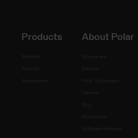
Products
About Polar
Watches
Who we are
Sensors
Science
Accessories
Polar for business
Careers
Blog
Media Room
Software Releases