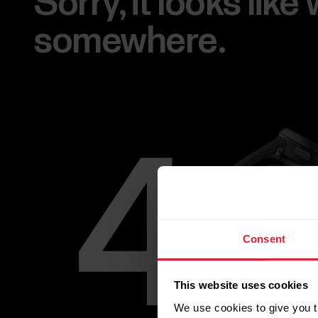
Sorry, it looks lik
somewhere.
Consent
This website uses cookies
We use cookies to give you t