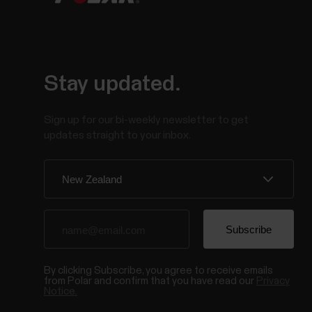
Stay updated.
Sign up for our bi-weekly newsletter to get
updates straight to your inbox.
By clicking Subscribe, you agree to receive emails
from Polar and confirm that you have read our
Privacy
Notice.