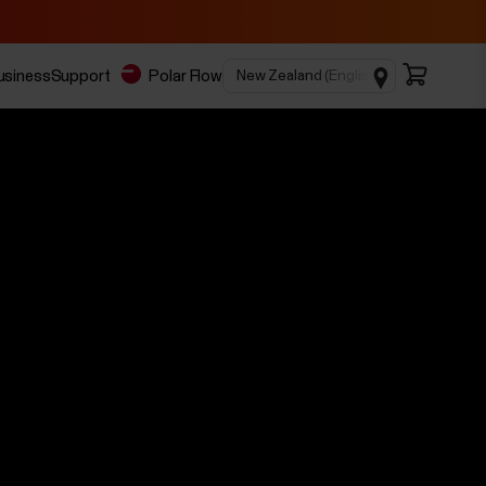
business
Support
Polar Flow