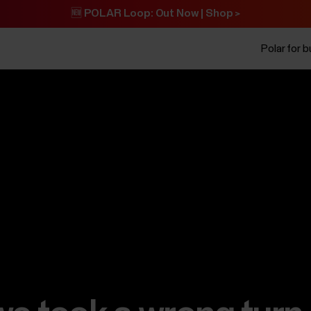
🆕 POLAR Loop: Out Now | Shop >
Polar for 