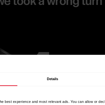
e we took a wrong turn
Details
he best experience and most relevant ads. You can allow or decl