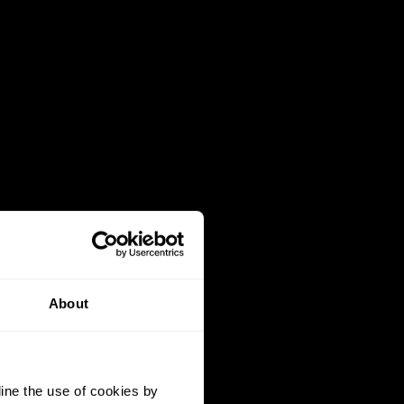
About
ine the use of cookies by