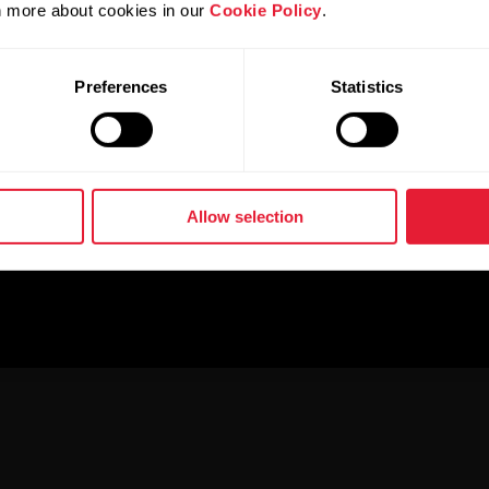
rn more about cookies in our
Cookie Policy
.
Preferences
Statistics
Allow selection