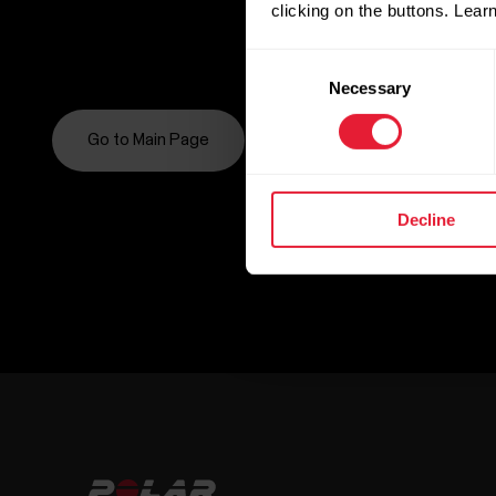
clicking on the buttons. Lea
Consent
Necessary
Selection
Go to Main Page
Decline