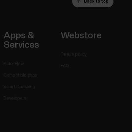
Back to top
Apps &
Webstore
Services
Return policy
Polar Flow
FAQ
Compatible apps
Smart Coaching
Developers