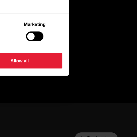
Marketing
Allow all