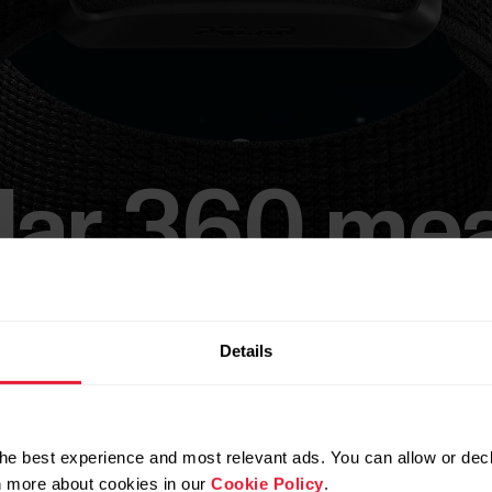
lar 360 me
business.
Details
t, flexible, screenless wearable that puts Polar’s 
he best experience and most relevant ads. You can allow or decl
leading technology in the hands of your people.​​
rn more about cookies in our
Cookie Policy
.