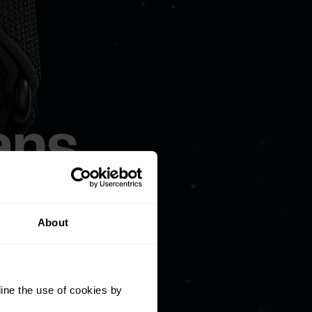
ans
About
industry-
ine the use of cookies by