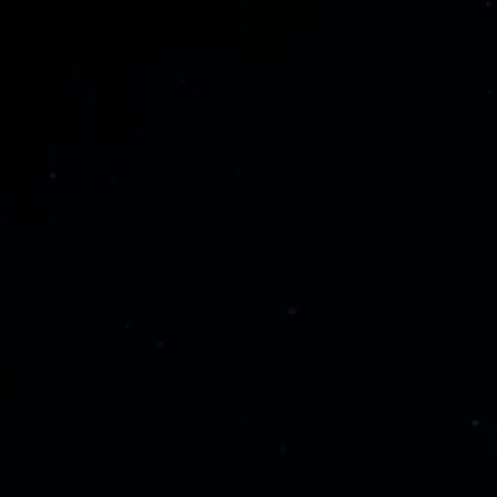
CTIVE_SERVICES]