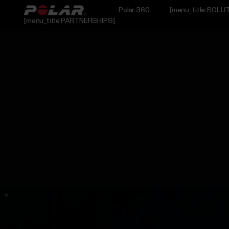
Polar 360
[menu_title:SOLU
[menu_title:PARTNERSHIPS]
L_RESEARCH]