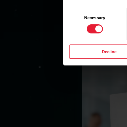
Consent
Necessary
Selection
Decline