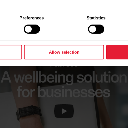
Preferences
Statistics
Start Today
Allow selection