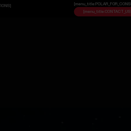
[menu_title:POLAR_FOR_CON
TIONS]
[menu_title:CONTACT_US