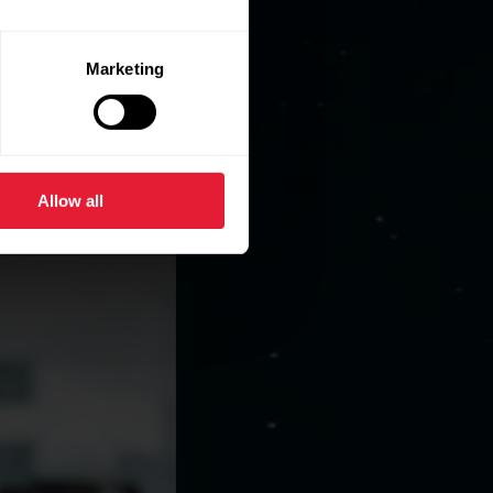
Marketing
Allow all