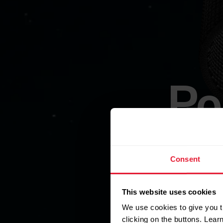
Po
Consent
This website uses cookies
A compac
We use cookies to give you t
clicking on the buttons. Lea