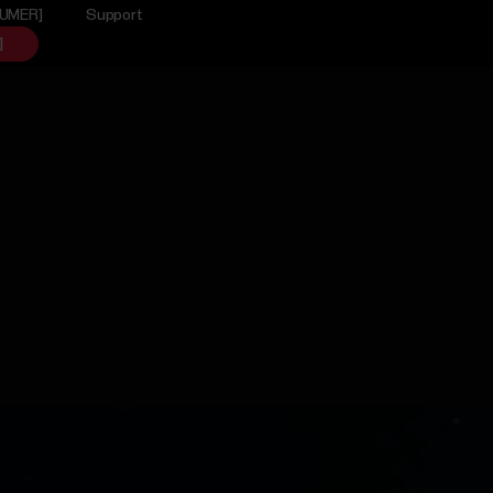
SUMER]
Support
]