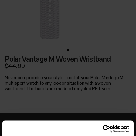
Polar Vantage M Woven Wristband
$44.99
Never compromise your style – match your Polar Vantage M
multisport watch to any look or situation with a woven
wristband. The bands are made of recycled PET yarn.