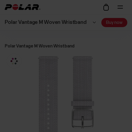
Polar Vantage M Woven Wristband
Buy now
Polar Vantage M Woven Wristband