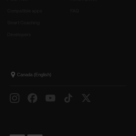
Compatible apps
FAQ
Smart Coaching
Developers