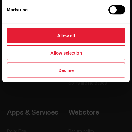
Marketing
Watches
Who we are
Sensors
Science
Allow all
Accessories
Polar for business
Careers
Allow selection
Blog
Decline
Media Room
Software Releases
Apps & Services
Webstore
Polar Flow
Return policy