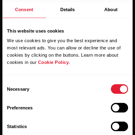
Consent
Details
About
Stay updated.
This website uses cookies
Sign up for our bi-weekly newsletter to get
We use cookies to give you the best experience and
updates straight to your inbox.
most relevant ads. You can allow or decline the use of
cookies by clicking on the buttons. Learn more about
cookies in our
Cookie Policy
.
Consent
Necessary
Selection
By clicking Subscribe, you agree to receive emails from
Preferences
Polar and confirm that you have read our
Privacy Notice.
Statistics
Products
About Polar