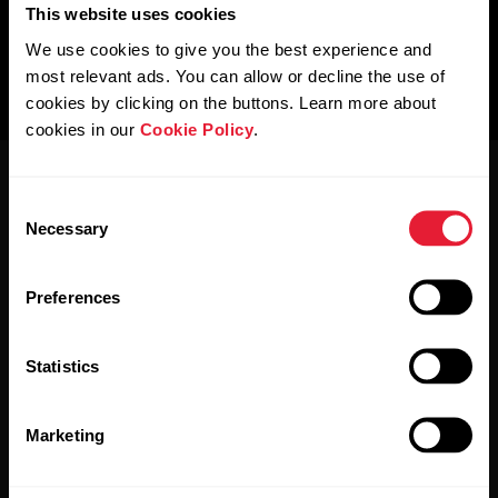
This website uses cookies
We use cookies to give you the best experience and
most relevant ads. You can allow or decline the use of
cookies by clicking on the buttons. Learn more about
cookies in our
Cookie Policy
.
Consent
Necessary
Selection
Preferences
Stay updated.
Statistics
Sign up for our bi-weekly newsletter to get
updates straight to your inbox.
Marketing