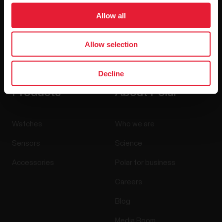
Allow all
Allow selection
By clicking Subscribe, you agree to receive emails from
Polar and confirm that you have read our
Privacy Notice.
Decline
Products
About Polar
Watches
Who we are
Sensors
Science
Accessories
Polar for business
Careers
Blog
Media Room