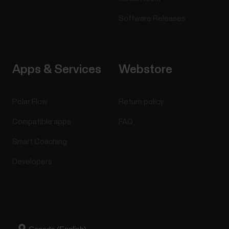
Software Releases
Apps & Services
Webstore
Polar Flow
Return policy
Compatible apps
FAQ
Smart Coaching
Developers