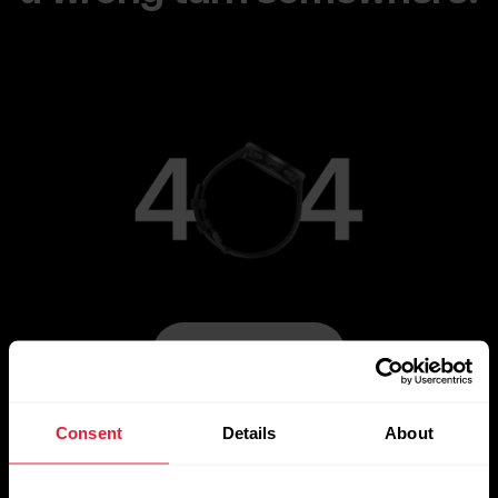
Go to Main Page
Consent
Details
About