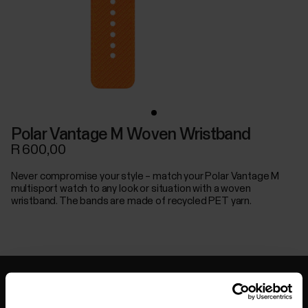
Polar Vantage M Woven Wristband
R 600,00
Never compromise your style – match your Polar Vantage M
multisport watch to any look or situation with a woven
wristband. The bands are made of recycled PET yarn.