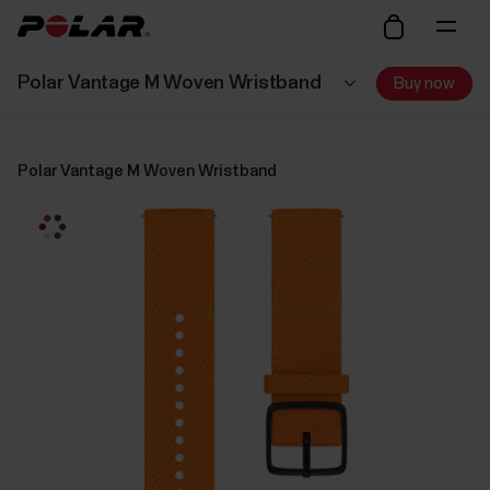
Polar Vantage M Woven Wristband
Buy now
Polar Vantage M Woven Wristband