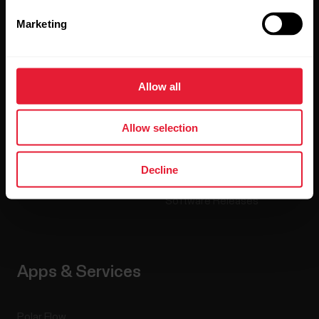
Marketing
Watches
Who we are
Sensors
Science
Allow all
Accessories
Polar for business
Careers
Allow selection
Blog
Decline
Media Room
Software Releases
Apps & Services
Polar Flow