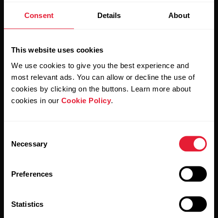
Consent
Details
About
Stay updated.
This website uses cookies
Sign up for our bi-weekly newsletter to get
We use cookies to give you the best experience and
updates straight to your inbox.
most relevant ads. You can allow or decline the use of
cookies by clicking on the buttons. Learn more about
cookies in our
Cookie Policy
.
Consent
Necessary
Selection
By clicking Subscribe, you agree to receive emails from
Preferences
Polar and confirm that you have read our
Privacy Notice.
Statistics
Products
About Polar