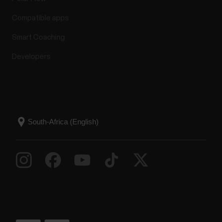
Compatible apps
Smart Coaching
Developers