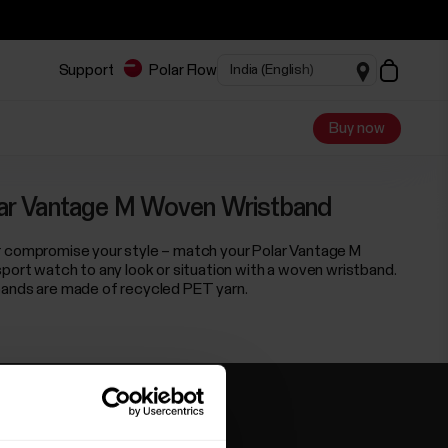
Support
Polar Flow
Buy now
ar Vantage M Woven Wristband
 compromise your style – match your Polar Vantage M
sport watch to any look or situation with a woven wristband.
ands are made of recycled PET yarn.