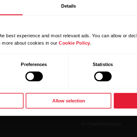
Details
he best experience and most relevant ads. You can allow or decl
Products
About Polar
rn more about cookies in our
Cookie Policy
.
Preferences
Statistics
Watches
Who we are
Sensors
Science
Accessories
Careers
Blog
Allow selection
Media Room
Software Releases