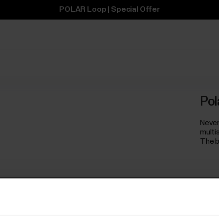
POLAR Loop | Special Offer
Pol
Never
multi
The b