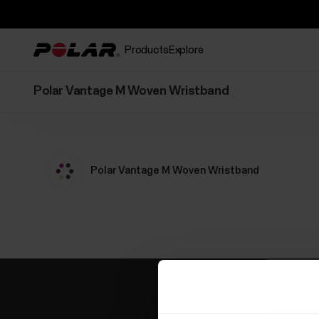
Products
Explore
Polar Vantage M Woven Wristband
Polar Vantage M Woven Wristband