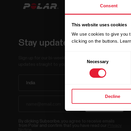
Consent
This website uses cookies
We use cookies to give you t
Stay updated.
clicking on the buttons. Lea
Consent
Sign up for our bi-weekly newsletter to get
Necessary
Selection
updates straight to your inbox.
Decline
By clicking Subscribe, you agree to receive emails
from Polar and confirm that you have read our
Privacy
Notice.