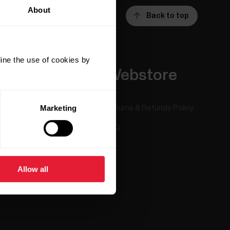
About
Back to top
ine the use of cookies by
Apps &
Webstore
Services
Marketing
Returns & Refunds Policy
Polar Flow
FAQ
Compatible apps
Smart Coaching
Allow all
Developers