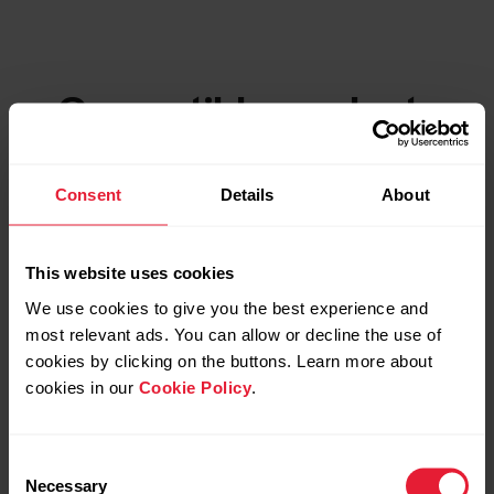
Compatible products
Consent
Details
About
This website uses cookies
We use cookies to give you the best experience and
most relevant ads. You can allow or decline the use of
cookies by clicking on the buttons. Learn more about
cookies in our
Cookie Policy
.
Consent
Necessary
Selection