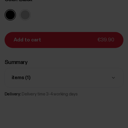
Add to cart
€39.90
Summary
items (
1
)
Delivery:
Delivery time 3-4 working days