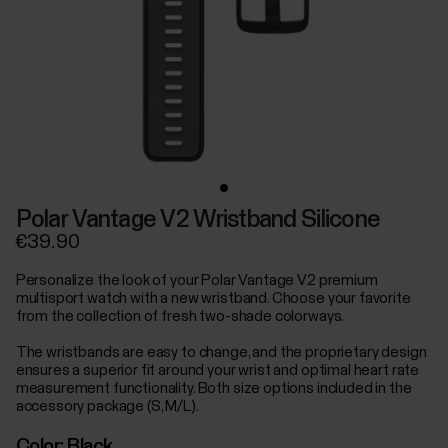
Polar Vantage V2 Wristband Silicone
€39.90
Personalize the look of your Polar Vantage V2 premium
multisport watch with a new wristband. Choose your favorite
from the collection of fresh two-shade colorways.
The wristbands are easy to change, and the proprietary design
ensures a superior fit around your wrist and optimal heart rate
measurement functionality. Both size options included in the
accessory package (S, M/L).
Color:
Black