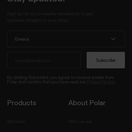
Sign up for our bi-weekly newsletter to get
updates straight to your inbox.
By clicking Subscribe, you agree to receive emails from
Polar and confirm that you have read our
Privacy Notice.
Products
About Polar
Watches
Who we are