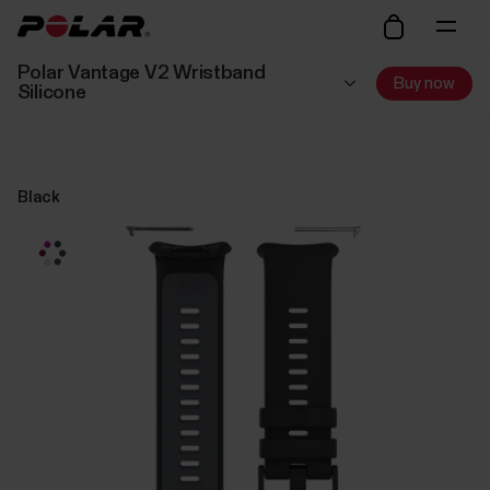
Polar Vantage V2 Wristband
Buy now
Silicone
Black