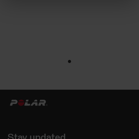
Stay updated.