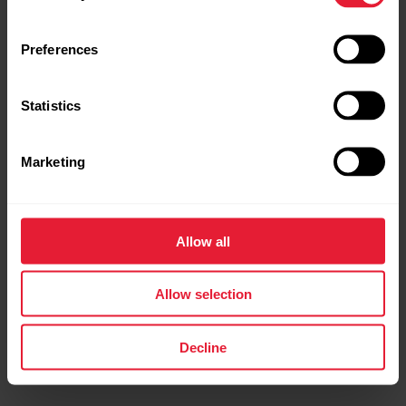
Preferences
Statistics
Marketing
Polar Vantage V2
Allow all
Premium Multisport Watch
Allow selection
→
Read more
Decline