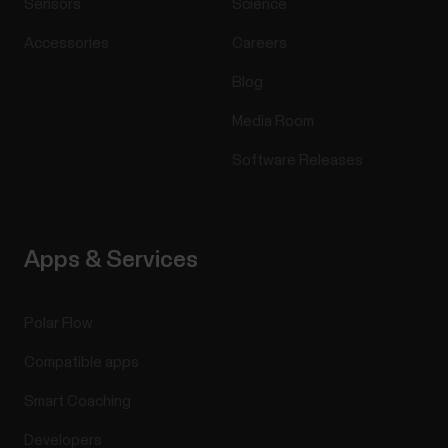
Sensors
Science
Accessories
Careers
Blog
Media Room
Software Releases
Apps & Services
Polar Flow
Compatible apps
Smart Coaching
Developers