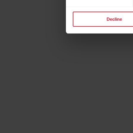
Decline