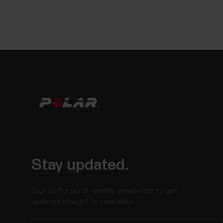
Stay updated.
Sign up for our bi-weekly newsletter to get
updates straight to your inbox.