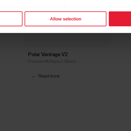
Allow selection
Polar Vantage V2
Premium Multisport Watch
→
Read more