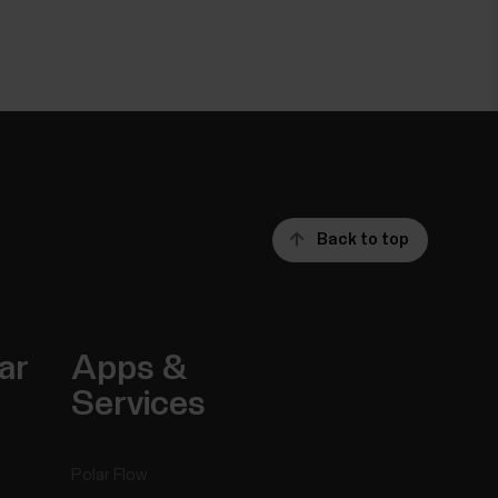
Back to top
ar
Apps &
Services
Polar Flow