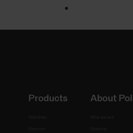
Products
About Pol
Watches
Who we are
Sensors
Science