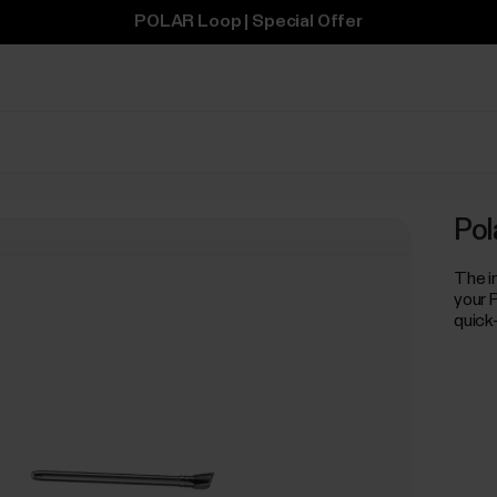
POLAR Loop | Special Offer
Pol
The i
your 
quick-