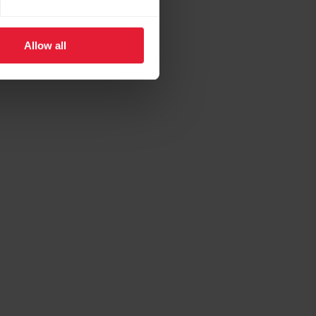
Allow all