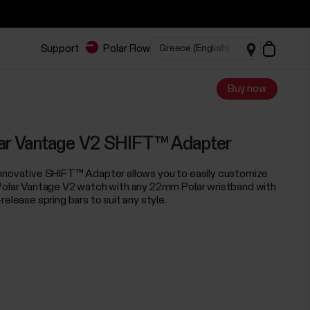
Support
Polar Flow
Buy now
ar Vantage V2 SHIFT™ Adapter
nnovative SHIFT™ Adapter allows you to easily customize
Polar Vantage V2 watch with any 22mm Polar wristband with
release spring bars to suit any style.