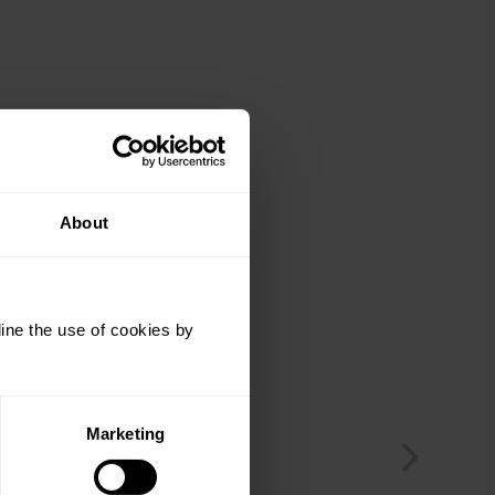
About
ine the use of cookies by
Marketing