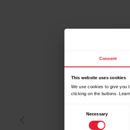
Consent
This website uses cookies
We use cookies to give you t
clicking on the buttons. Lea
Consent
Necessary
Selection