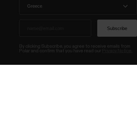
By clicking Subscribe, you agree to receive emails from
Polar and confirm that you have read our
Privacy Notice.
© Polar El