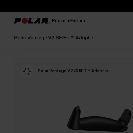
Products
Explore
Polar Vantage V2 SHIFT™ Adapter
Polar Vantage V2 SHIFT™ Adapter