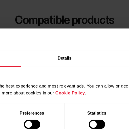
Compatible products
Details
he best experience and most relevant ads. You can allow or decl
rn more about cookies in our
Cookie Policy
.
Preferences
Statistics