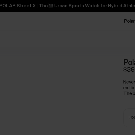
POLAR Street X | The 🆕 Urban Sports Watch for Hybrid Athle
Polar
Pol
$39
Never
multi
The b