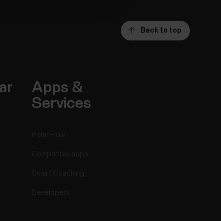
Back to top
ar
Apps &
Services
Polar Flow
Compatible apps
Smart Coaching
Developers