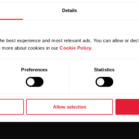
Add
Details
he best experience and most relevant ads. You can allow or decl
rn more about cookies in our
Cookie Policy
.
Su
Preferences
Statistics
i
Delive
Allow selection