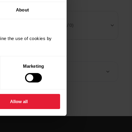
 an accessory
About
Select your model
(2 / 0)
ine the use of cookies by
$29.99
mmary
Polar V2 Shift Adapter
Marketing
Black
tems (
1
)
Add
ry:
Delivery 5-7 business days
$29.99
Polar V2 Shift Adapter
Allow all
Silver
Add