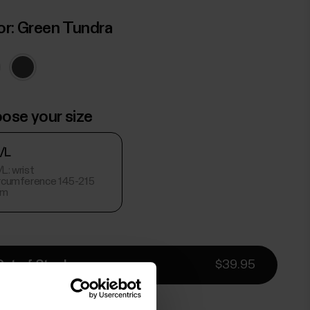
or:
Green Tundra
ose your size
/L
L: wrist
ircumference 145-215
m
Out of Stock
$39.95