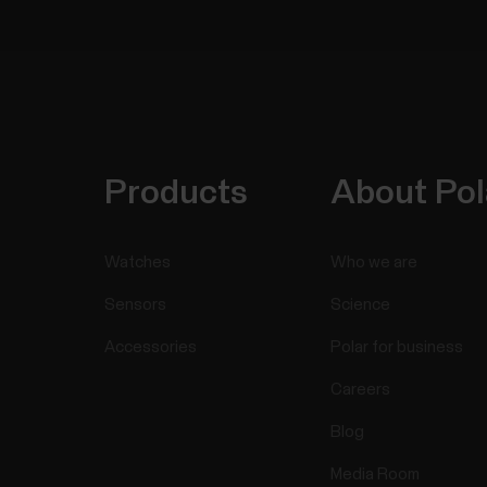
Products
About Pol
Watches
Who we are
Sensors
Science
Accessories
Polar for business
Careers
Blog
Media Room