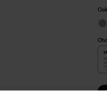
Col
Cho
M
M/
c
m