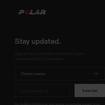
Stay updated.
Sign up for our bi-weekly newsletter to get
updates straight to your inbox.
By clicking Subscribe, you agree to receive emails from