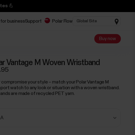
tes 💪
 for business
Support
Polar Flow
Buy now
ar Vantage M Woven Wristband
.95
 compromise your style – match your Polar Vantage M
sport watch to any look or situation with a woven wristband.
ands are made of recycled PET yarn.