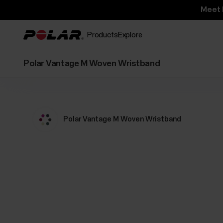
Meet 
Products
Explore
Polar Vantage M Woven Wristband
Polar Vantage M Woven Wristband