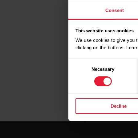
Consent
This website uses cookies
We use cookies to give you t
clicking on the buttons. Lea
Consent
Necessary
Selection
Decline