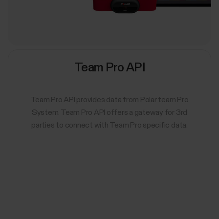
Team Pro API
Team Pro API provides data from Polar team Pro
System. Team Pro API offers a gateway for 3rd
parties to connect with Team Pro specific data.