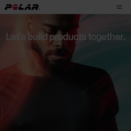
Let's build products together.