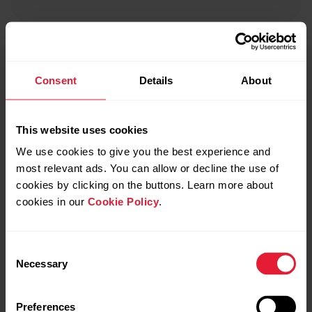
Polar SDK
Consent
Details
About
Polar mobile SDK enables you to read and interpret
live data from Polar devices, including ECG data,
This website uses cookies
acceleration data and heart rate broadcast.
We use cookies to give you the best experience and
most relevant ads. You can allow or decline the use of
cookies by clicking on the buttons. Learn more about
cookies in our
Cookie Policy
.
Consent
Necessary
Selection
Explore
Preferences