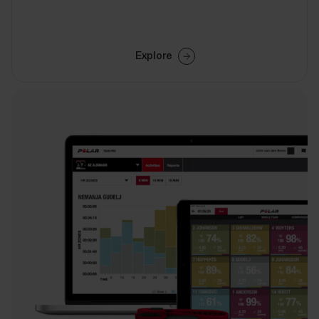
Explore