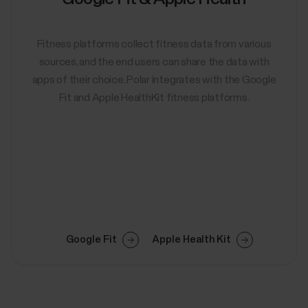
Fitness platforms collect fitness data from various
sources, and the end users can share the data with
apps of their choice. Polar integrates with the Google
Fit and Apple HealthKit fitness platforms.
Google Fit
Apple Health Kit