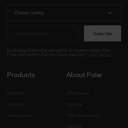
By clicking Subscribe, you agree to receive emails from
Polar and confirm that you have read our
Privacy Notice.
Products
About Polar
Watches
Who we are
Sensors
Science
Accessories
Polar for business
Careers