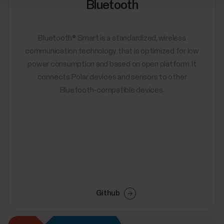
Bluetooth
Bluetooth® Smart is a standardized, wireless
communication technology that is optimized for low
power consumption and based on open platform. It
connects Polar devices and sensors to other
Bluetooth-compatible devices.
Github