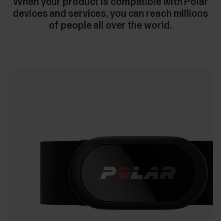
When your product is compatible with Polar
devices and services, you can reach millions
of people all over the world.