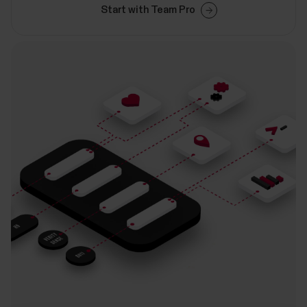
Start with Team Pro