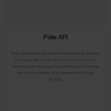
Polar API
Polar API provides data from Polar Consumer devices.
This is user data: basic information about the user,
such as height and weight. A rich data set on training
sessions and daily activity measured with Polar
devices