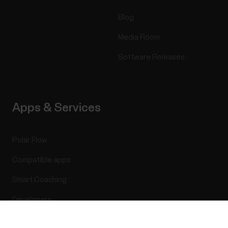
Blog
Media Room
Software Releases
Apps & Services
Polar Flow
Compatible apps
Smart Coaching
Developers
Success! ##