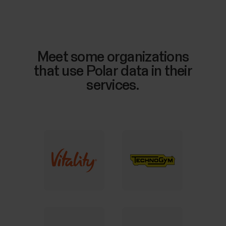
Meet some organizations
that use Polar data in their
services.