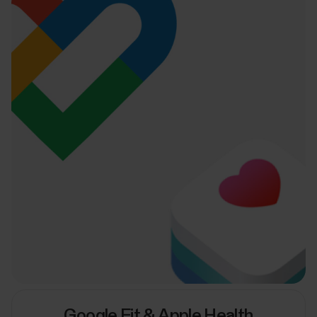
Google Fit & Apple Health