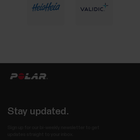
Stay updated.
Sign up for our bi-weekly newsletter to get
updates straight to your inbox.