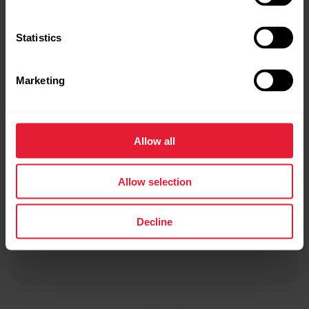
Statistics
Marketing
Allow all
Allow selection
Decline