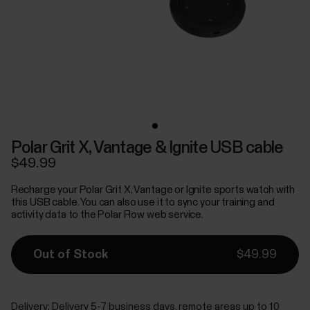
Polar Grit X, Vantage & Ignite USB cable
$49.99
Recharge your Polar Grit X, Vantage or Ignite sports watch with
this USB cable. You can also use it to sync your training and
activity data to the Polar Flow web service.
Out of Stock
$49.99
Delivery:
Delivery 5-7 business days, remote areas up to 10