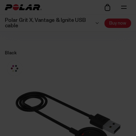
Polar Grit X, Vantage & Ignite USB
Buy now
cable
Black