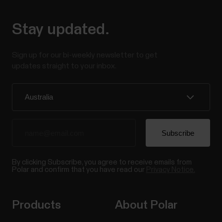
Stay updated.
Sign up for our bi-weekly newsletter to get
updates straight to your inbox.
By clicking Subscribe, you agree to receive emails from
Polar and confirm that you have read our
Privacy Notice.
Products
About Polar