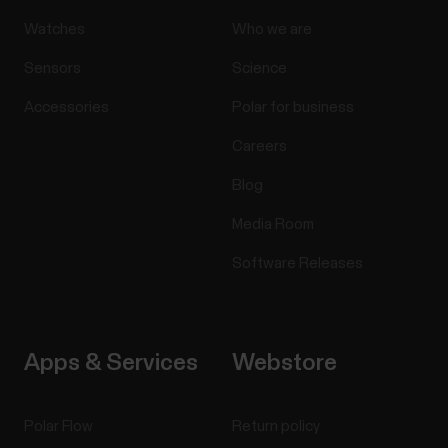
Watches
Who we are
Sensors
Science
Accessories
Polar for business
Careers
Blog
Media Room
Software Releases
Apps & Services
Webstore
Polar Flow
Return policy