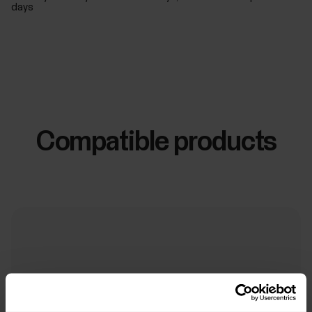
days
Compatible products