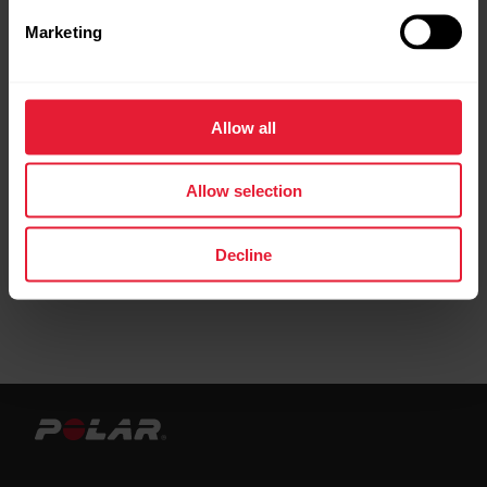
Marketing
Allow all
Allow selection
Decline