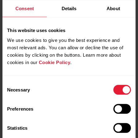
Consent
Details
About
This website uses cookies
We use cookies to give you the best experience and
most relevant ads. You can allow or decline the use of
cookies by clicking on the buttons. Learn more about
cookies in our
Cookie Policy
.
Consent
Necessary
Selection
Polar Grit X Pro
Preferences
Premium Outdoor Multisport Watch
Statistics
→
Read more