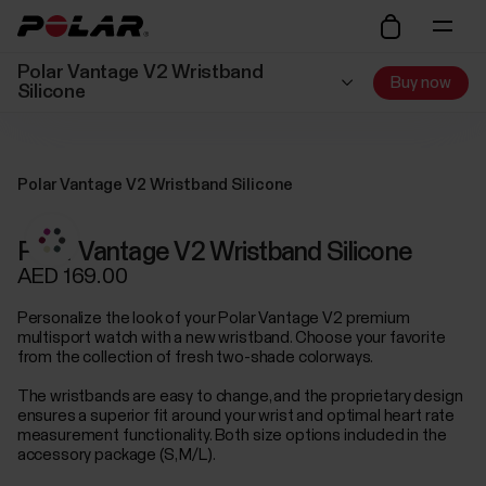
Polar Vantage V2 Wristband
Buy now
Silicone
Polar Vantage V2 Wristband Silicone
Polar Vantage V2 Wristband Silicone
AED 169.00
Personalize the look of your Polar Vantage V2 premium
multisport watch with a new wristband. Choose your favorite
from the collection of fresh two-shade colorways.
The wristbands are easy to change, and the proprietary design
ensures a superior fit around your wrist and optimal heart rate
measurement functionality. Both size options included in the
accessory package (S, M/L).