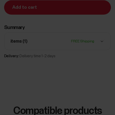
Add to cart
Summary
items (
1
)
FREE Shipping
Delivery:
Delivery time 1-2 days
Compatible products