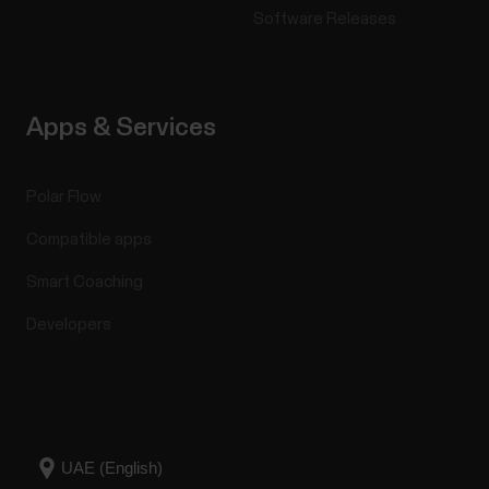
Software Releases
Apps & Services
Polar Flow
Compatible apps
Smart Coaching
Developers