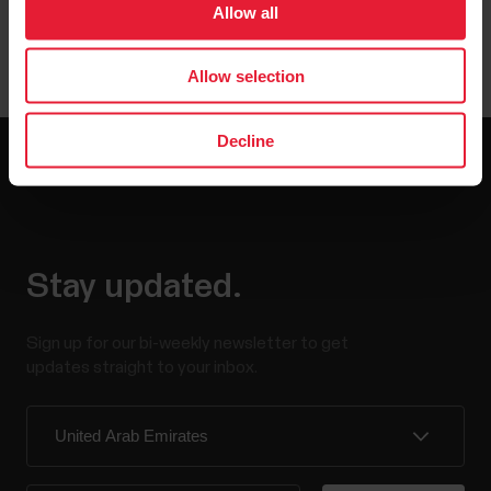
Allow all
Allow selection
Decline
Stay updated.
Sign up for our bi-weekly newsletter to get
updates straight to your inbox.