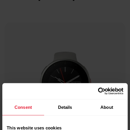
Consent
Details
About
This website uses cookies