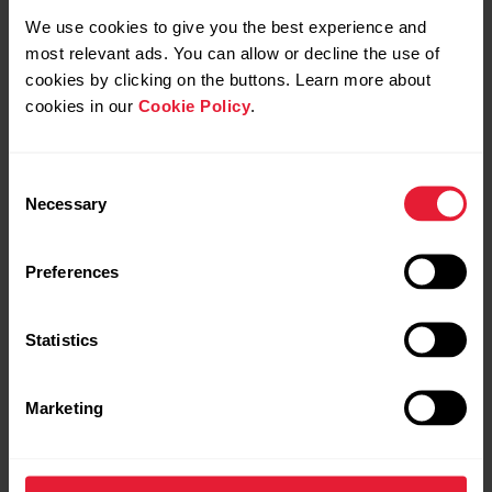
We use cookies to give you the best experience and
most relevant ads. You can allow or decline the use of
cookies by clicking on the buttons. Learn more about
cookies in our
Cookie Policy
.
Polar Vantage V2
Premium Multisport Watch
Consent
Necessary
Selection
→
Read more
Preferences
Statistics
Marketing