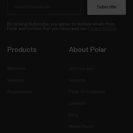
By clicking Subscribe, you agree to receive emails from
Polar and confirm that you have read our
Privacy Notice.
Products
About Polar
Watches
Who we are
Sensors
Science
Accessories
Polar for business
Careers
Blog
Media Room